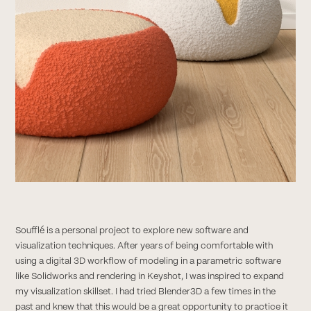
Soufflé is a personal project to explore new software and
visualization techniques. After years of being comfortable with
using a digital 3D workflow of modeling in a parametric software
like Solidworks and rendering in Keyshot, I was inspired to expand
my visualization skillset. I had tried Blender3D a few times in the
past and knew that this would be a great opportunity to practice it