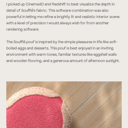
I picked up Cinema4D and Redshift to best visualize the depth in
detail of Soufflé's fabric. This software combination was also
powerful in letting me refine a brightly lit and realistic interior scene
with a level of precision I would always wish for from another
rendering software.
The Soufflé pouf is inspired by the simple pleasures in life like soft-
boiled eggs and desserts. This pouf is best enjoyed in an inviting
environment with warm tones, familiar textures like eggshell walls
and wooden flooring, and a generous amount of afternoon sunlight.