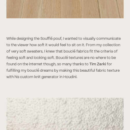
While designing the Soufflé pouf, I wanted to visually communicate
to the viewer how soft it would feel to sit on it. From my collection
of very soft sweaters, I knew that bouclé fabrics fit the criteria of
feeling soft and looking soft. Bouclé textures are no where to be
found on the internet though, so many thanks to
Tim Zarki
for
fulfilling my bouclé dreams by making this beautiful fabric texture
with his custom knit generator in Houdini.