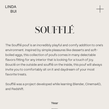
SOUFFLÉ
The Soufflé pouf is an incredibly playful and comfy addition to one's
environment. Inspired by simple pleasures like desserts and soft-
boiled eggs, this collection of poufs comes in many delectable
flavors fitting for any interior that is looking for a touch of joy.
Bouclé on the outside and soufflé on the inside, this pouf will always
invite you to comfortably sit on it and daydream of your most
favorite treats.
Soufflé was a project developed while learning Blender, Cinema4D,
and Redshift.
Year