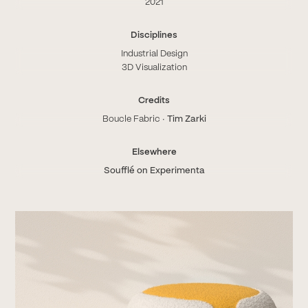
2021
Disciplines
Industrial Design
3D Visualization
Credits
Boucle Fabric ∙
Tim Zarki
Elsewhere
Soufflé on Experimenta