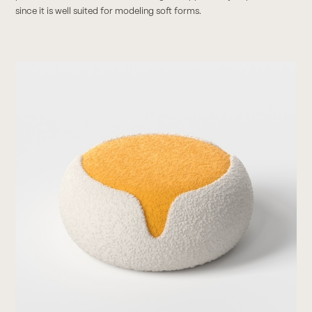
since it is well suited for modeling soft forms.