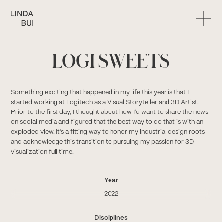
LOGI SWEETS
Something exciting that happened in my life this year is that I
started working at Logitech as a Visual Storyteller and 3D Artist.
Prior to the first day, I thought about how I'd want to share the news
on social media and figured that the best way to do that is with an
exploded view. It's a fitting way to honor my industrial design roots
and acknowledge this transition to pursuing my passion for 3D
visualization full time.
Year
2022
Disciplines