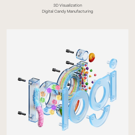
3D Visualization
Digital Candy Manufacturing